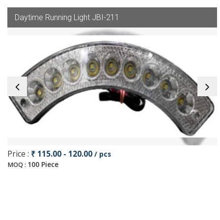
Daytime Running Light JBI-211
Price :
₹ 115.00 - 120.00
/ pcs
100 Piece
MOQ :